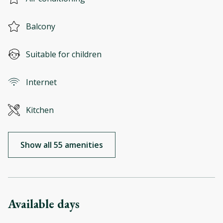
Balcony
Suitable for children
Internet
Kitchen
Show all 55 amenities
Available days