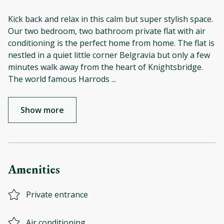
Kick back and relax in this calm but super stylish space.
Our two bedroom, two bathroom private flat with air
conditioning is the perfect home from home. The flat is
nestled in a quiet little corner Belgravia but only a few
minutes walk away from the heart of Knightsbridge.
The world famous Harrods
...
Show more
Amenities
Private entrance
Air conditioning