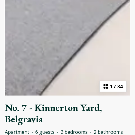
1
/
34
No. 7 - Kinnerton Yard,
Belgravia
Apartment
·
6 guests
·
2 bedrooms
·
2 bathrooms