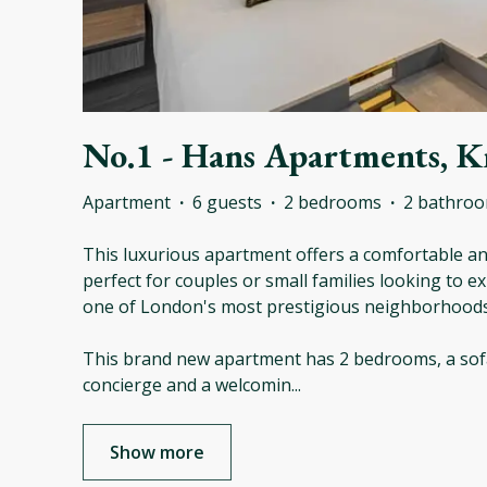
No.1 - Hans Apartments, K
Apartment
·
6 guests
·
2 bedrooms
·
2 bathro
This luxurious apartment offers a comfortable and
perfect for couples or small families looking to exp
one of London's most prestigious neighborhoods
This brand new apartment has 2 bedrooms, a sof
concierge and a welcomin
...
Show more