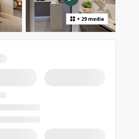
+
29 media