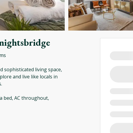
nightsbridge
oms
 sophisticated living space,
lore and live like locals in
.
a bed, AC throughout,