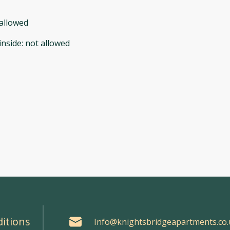
allowed
inside
:
not allowed
itions
Info@knightsbridgeapartments.co.