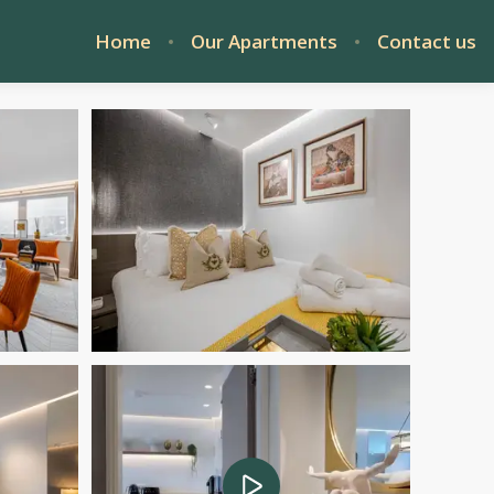
Home
Our Apartments
Contact us