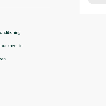
conditioning
our check-in
hen