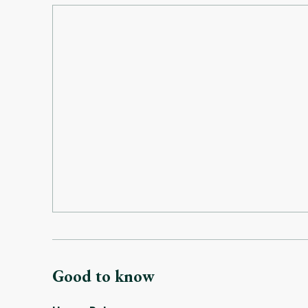
Good to know