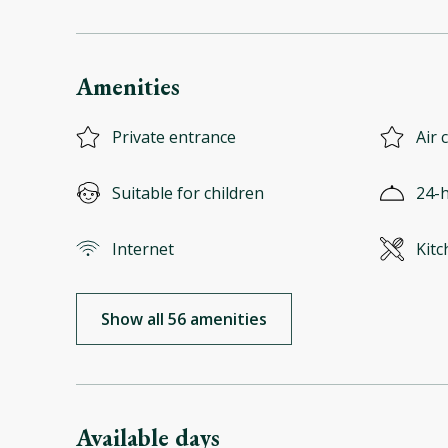
Amenities
Private entrance
Air 
Suitable for children
24-h
Internet
Kitc
Show all 56 amenities
Available days