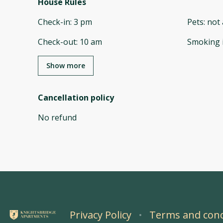
House Rules
Check-in
:
3 pm
Pets
:
not 
Check-out
:
10 am
Smoking 
Show more
Cancellation policy
No refund
Privacy Policy
Terms and cond